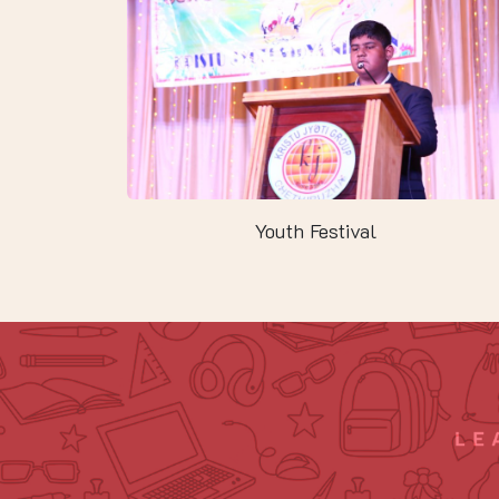
Youth Festival