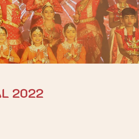
AL 2022