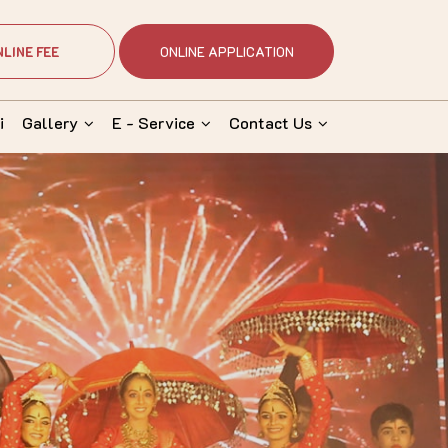
NLINE FEE
ONLINE APPLICATION
i
Gallery
E - Service
Contact Us