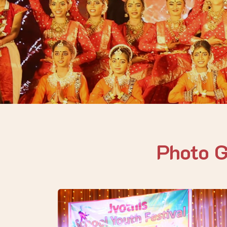
Photo 