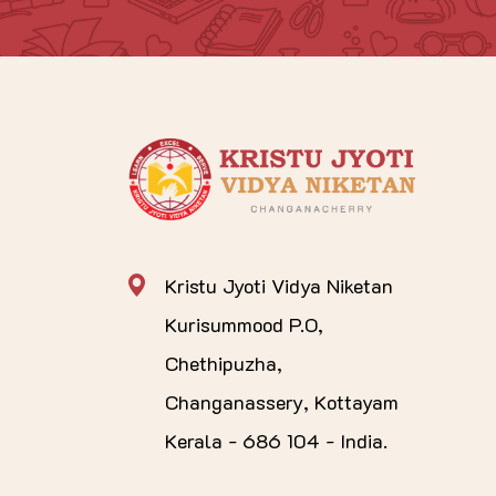
Kristu Jyoti Vidya Niketan
Kurisummood P.O,
Chethipuzha,
Changanassery, Kottayam
Kerala - 686 104 - India.