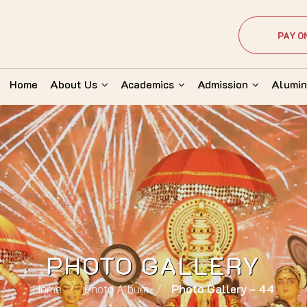
PAY O
Home
About Us
Academics
Admission
Alumin
PHOTO GALLERY
Home
Photo Album
Photo Gallery - 44