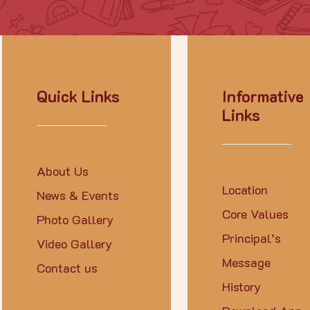
Quick Links
Informative
Links
About Us
Location
News & Events
Core Values
Photo Gallery
Principal’s
Video Gallery
Message
Contact us
History