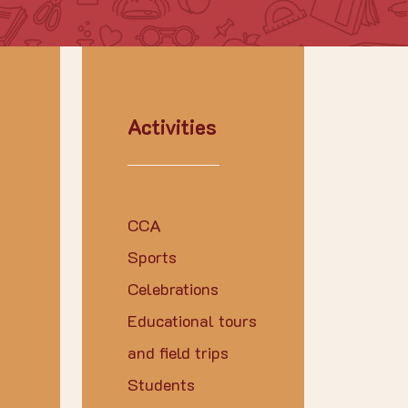
Activities
CCA
Sports
Celebrations
Educational tours
and field trips
Students