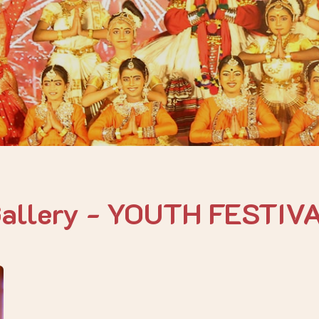
Gallery - YOUTH FESTIV