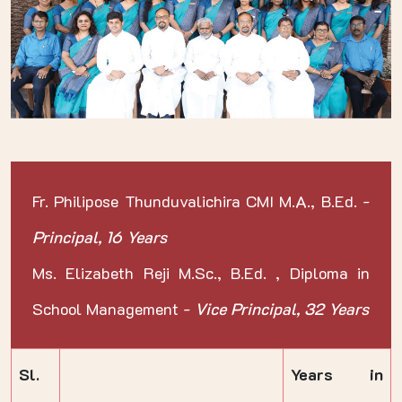
Fr. Philipose Thunduvalichira CMI M.A., B.Ed. -
Principal, 16 Years
Ms. Elizabeth Reji M.Sc., B.Ed. , Diploma in
School Management -
Vice Principal, 32 Years
Sl.
Years in