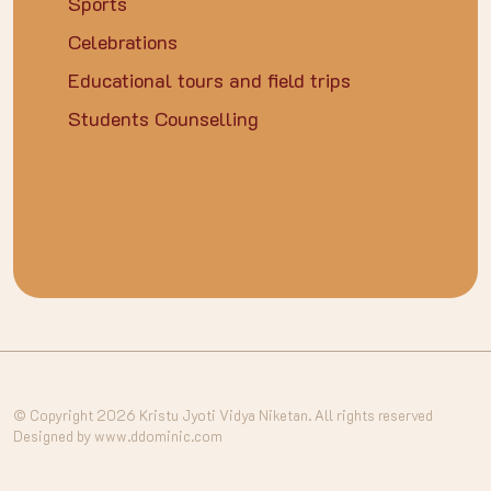
Sports
Celebrations
Educational tours and field trips
Students Counselling
© Copyright 2026 Kristu Jyoti Vidya Niketan. All rights reserved
Designed by www.ddominic.com