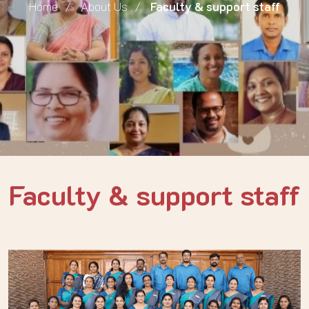
Home
About Us
Faculty & support staff
Faculty & support staff