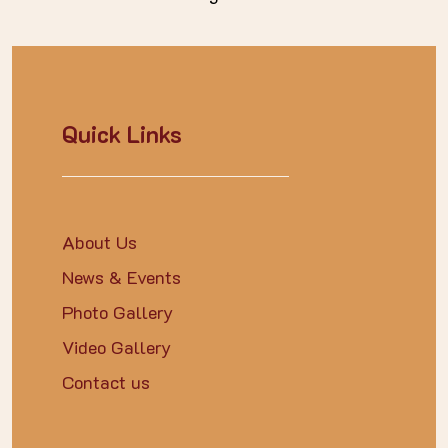
Quick Links
About Us
News & Events
Photo Gallery
Video Gallery
Contact us