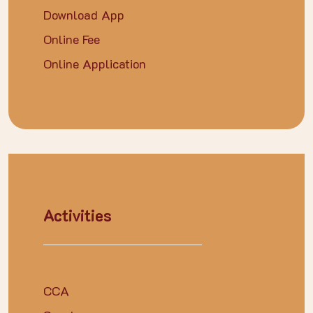
Download App
Online Fee
Online Application
Activities
CCA