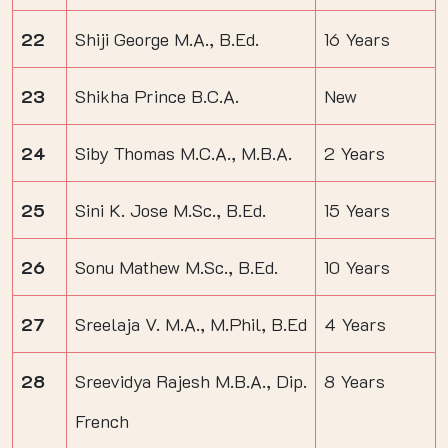
22
Shiji George M.A., B.Ed.
16 Years
23
Shikha Prince B.C.A.
New
24
Siby Thomas M.C.A., M.B.A.
2 Years
25
Sini K. Jose M.Sc., B.Ed.
15 Years
26
Sonu Mathew M.Sc., B.Ed.
10 Years
27
Sreelaja V. M.A., M.Phil, B.Ed
4 Years
28
Sreevidya Rajesh M.B.A., Dip.
8 Years
French