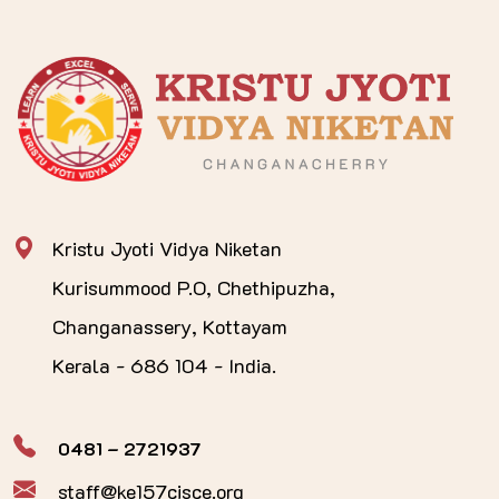
Kristu Jyoti Vidya Niketan
Kurisummood P.O, Chethipuzha,
Changanassery, Kottayam
Kerala - 686 104 - India.
0481 – 2721937
staff@ke157cisce.org