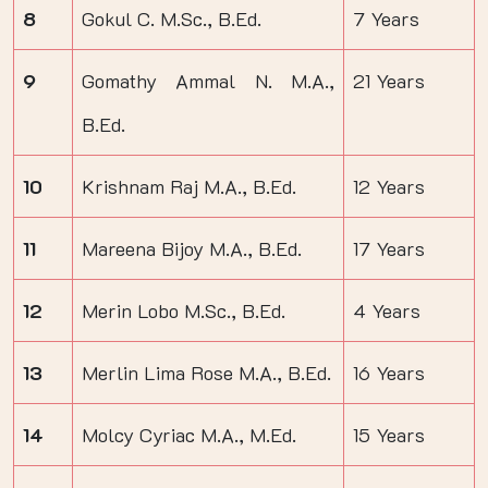
8
Gokul C. M.Sc., B.Ed.
7 Years
9
Gomathy Ammal N. M.A.,
21 Years
B.Ed.
10
Krishnam Raj M.A., B.Ed.
12 Years
11
Mareena Bijoy M.A., B.Ed.
17 Years
12
Merin Lobo M.Sc., B.Ed.
4 Years
13
Merlin Lima Rose M.A., B.Ed.
16 Years
14
Molcy Cyriac M.A., M.Ed.
15 Years