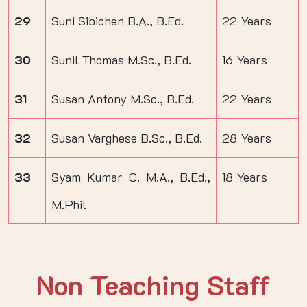
29
Suni Sibichen B.A., B.Ed.
22 Years
30
Sunil Thomas M.Sc., B.Ed.
16 Years
31
Susan Antony M.Sc., B.Ed.
22 Years
32
Susan Varghese B.Sc., B.Ed.
28 Years
33
Syam Kumar C. M.A., B.Ed.,
18 Years
M.Phil
Non Teaching Staff