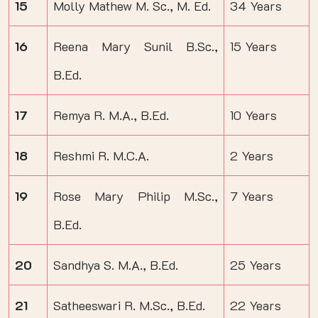
15
Molly Mathew M. Sc., M. Ed.
34 Years
16
Reena Mary Sunil B.Sc.,
15 Years
B.Ed.
17
Remya R. M.A., B.Ed.
10 Years
18
Reshmi R. M.C.A.
2 Years
19
Rose Mary Philip M.Sc.,
7 Years
B.Ed.
20
Sandhya S. M.A., B.Ed.
25 Years
21
Satheeswari R. M.Sc., B.Ed.
22 Years