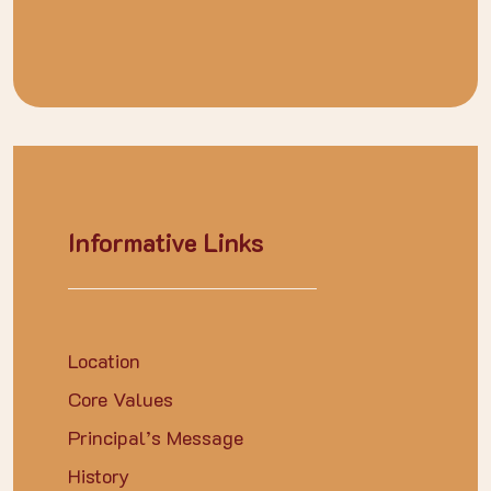
Informative Links
Location
Core Values
Principal’s Message
History