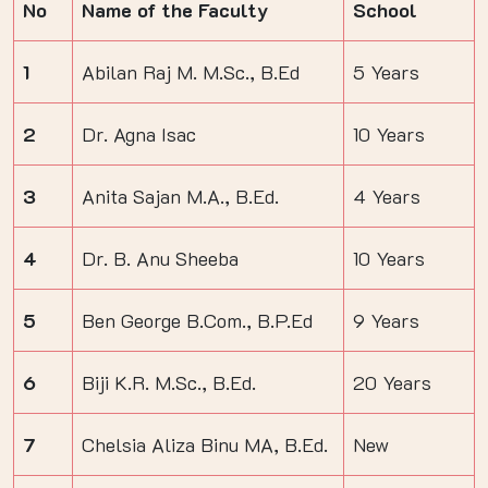
No
Name of the Faculty
School
1
Abilan Raj M. M.Sc., B.Ed
5 Years
2
Dr. Agna Isac
10 Years
3
Anita Sajan M.A., B.Ed.
4 Years
4
Dr. B. Anu Sheeba
10 Years
5
Ben George B.Com., B.P.Ed
9 Years
6
Biji K.R. M.Sc., B.Ed.
20 Years
7
Chelsia Aliza Binu MA, B.Ed.
New