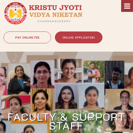
PAY ONLINE FEE
ONLINE APPLICATION
FACULTY & SUPPORT
STAFF