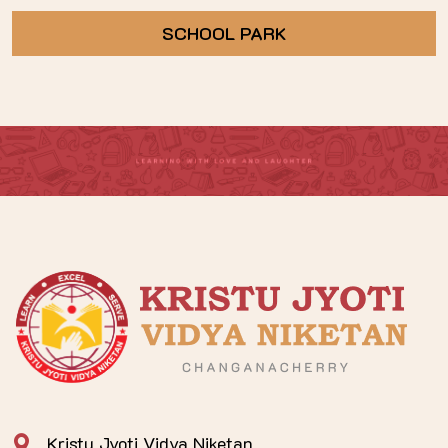
SCHOOL PARK
Kristu Jyoti Vidya Niketan