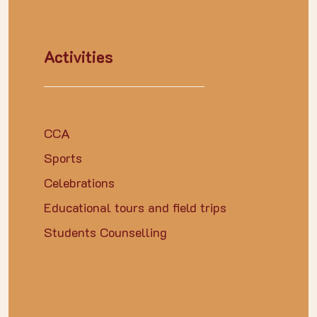
Activities
CCA
Sports
Celebrations
Educational tours and field trips
Students Counselling