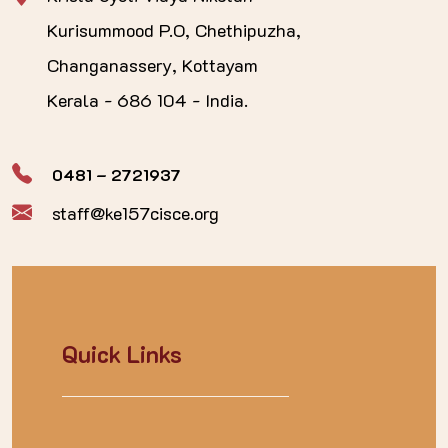
Kurisummood P.O, Chethipuzha,
Changanassery, Kottayam
Kerala - 686 104 - India.
0481 – 2721937
staff@ke157cisce.org
Quick Links