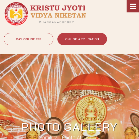
PAY ONLINE FEE
ONLINE APPLICATION
PHOTO GALLERY
Home
Photo Album