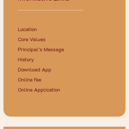
Location
Core Values
Principal’s Message
History
Download App
Online Fee
Online Application