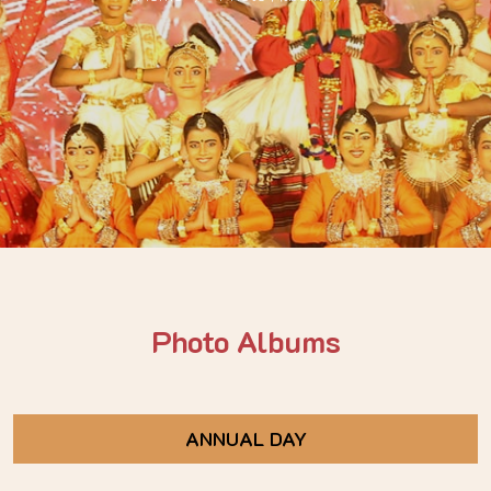
Photo Albums
ANNUAL DAY