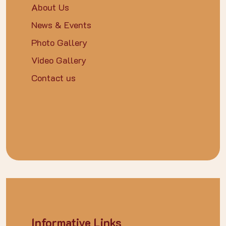
About Us
News & Events
Photo Gallery
Video Gallery
Contact us
Informative Links