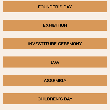
FOUNDER'S DAY
EXHIBITION
INVESTITURE CEREMONY
LSA
ASSEMBLY
CHILDREN'S DAY