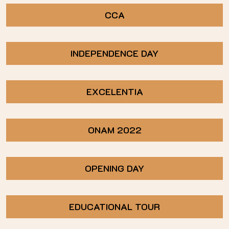
CCA
INDEPENDENCE DAY
EXCELENTIA
ONAM 2022
OPENING DAY
EDUCATIONAL TOUR