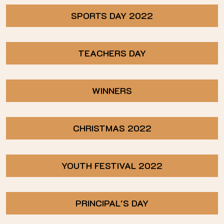
SPORTS DAY 2022
TEACHERS DAY
WINNERS
CHRISTMAS 2022
YOUTH FESTIVAL 2022
PRINCIPAL'S DAY